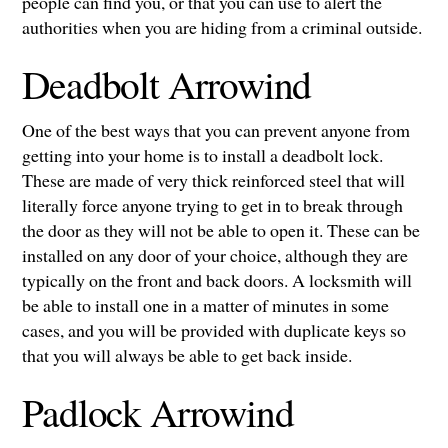
people can find you, or that you can use to alert the
authorities when you are hiding from a criminal outside.
Deadbolt Arrowind
One of the best ways that you can prevent anyone from
getting into your home is to install a deadbolt lock.
These are made of very thick reinforced steel that will
literally force anyone trying to get in to break through
the door as they will not be able to open it. These can be
installed on any door of your choice, although they are
typically on the front and back doors. A locksmith will
be able to install one in a matter of minutes in some
cases, and you will be provided with duplicate keys so
that you will always be able to get back inside.
Padlock Arrowind