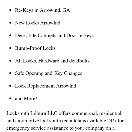
Re-Keys in Arrowind, GA
New Locks Arrowind
Desk, File Cabinets and Door re-keys
Bump-Proof Locks
All Locks, Hardware and deadbolts
Safe Opening and Key Changes
Lock Replacement Arrowind
and More!
Locksmith Lilburn LLC offers commercial, residential
and automotive locksmith technicians available 24/7 for
emergency service assistance to your company on a