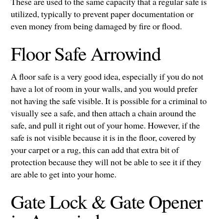
These are used to the same capacity that a regular safe is
utilized, typically to prevent paper documentation or
even money from being damaged by fire or flood.
Floor Safe Arrowind
A floor safe is a very good idea, especially if you do not
have a lot of room in your walls, and you would prefer
not having the safe visible. It is possible for a criminal to
visually see a safe, and then attach a chain around the
safe, and pull it right out of your home. However, if the
safe is not visible because it is in the floor, covered by
your carpet or a rug, this can add that extra bit of
protection because they will not be able to see it if they
are able to get into your home.
Gate Lock & Gate Opener