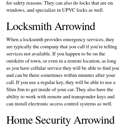
for safety reasons. They can also do locks that are on
windows, and specialize in UPVC locks as well.
Locksmith Arrowind
When a locksmith provides emergency services, they
are typically the company that you call if you’re telling
services not available. If you happen to be on the
outskirts of town, or even in a remote location, as long
as you have cellular service they will be able to find you
and can be there sometimes within minutes after your
call. If you use a regular key, they will be able to use a
Slim Jim to get inside of your car. They also have the
ability to work with remote and transponder keys and
can install electronic access control systems as well.
Home Security Arrowind