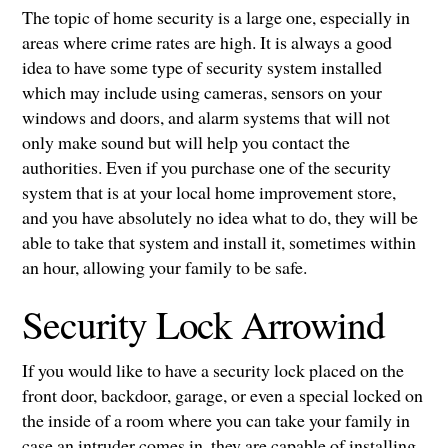
The topic of home security is a large one, especially in
areas where crime rates are high. It is always a good
idea to have some type of security system installed
which may include using cameras, sensors on your
windows and doors, and alarm systems that will not
only make sound but will help you contact the
authorities. Even if you purchase one of the security
system that is at your local home improvement store,
and you have absolutely no idea what to do, they will be
able to take that system and install it, sometimes within
an hour, allowing your family to be safe.
Security Lock Arrowind
If you would like to have a security lock placed on the
front door, backdoor, garage, or even a special locked on
the inside of a room where you can take your family in
case an intruder comes in, they are capable of installing