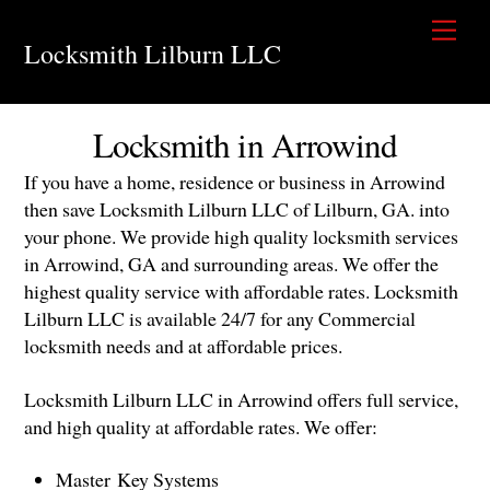
Skip
Men
to
Locksmith Lilburn LLC
content
Locksmith in Arrowind
If you have a home, residence or business in Arrowind
then save Locksmith Lilburn LLC of Lilburn, GA. into
your phone. We provide high quality locksmith services
in Arrowind, GA and surrounding areas. We offer the
highest quality service with affordable rates. Locksmith
Lilburn LLC is available 24/7 for any Commercial
locksmith needs and at affordable prices.
Locksmith Lilburn LLC in Arrowind offers full service,
and high quality at affordable rates. We offer:
Master Key Systems