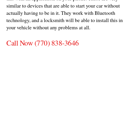
similar to devices that are able to start your car without
actually having to be in it. They work with Bluetooth
technology, and a locksmith will be able to install this in
your vehicle without any problems at all.
Call Now (770) 838-3646