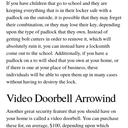
If you have children that go to school and they are
keeping everything that is in their locker safe with a
padlock on the outside, it is possible that they may forget
their combination, or they may lose their key, depending
upon the type of padlock that they own. Instead of
getting bolt cutters in order to remove it, which will
absolutely ruin it, you can instead have a locksmith
come out to the school. Additionally, if you have a
padlock on a to will shed that you own at your home, or
if there is one at your place of business, these
individuals will be able to open them up in many cases
without having to destroy the lock.
Video Doorbell Arrowind
Another great security feature that you should have on
your home is called a video doorbell. You can purchase
these for, on average, $100, depending upon which