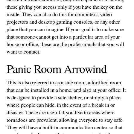
these giving you access only if you have the key on the
inside. They can also do this for computers, video
projectors and desktop gaming consoles, or any other
place that you can imagine. If your goal is to make sure
that someone cannot get into a particular area of your
house or office, these are the professionals that you will
want to contact.
Panic Room Arrowind
This is also referred to as a safe room, a fortified room
that can be installed in a home, and also at your office. It
is designed to provide a safe shelter, or simply a place
where people can hide, in the event of a break in or
disaster. These are useful if you live in areas where
tornadoes are prevalent, allowing everyone to stay safe.
They will have a built-in communication center so that