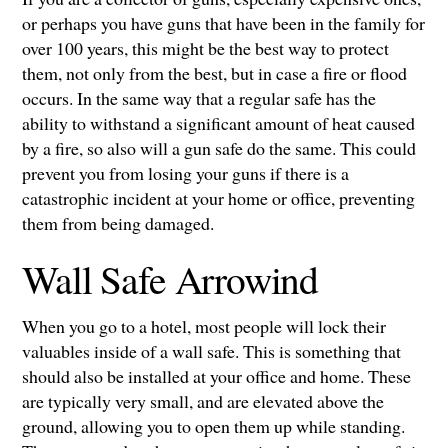
or perhaps you have guns that have been in the family for
over 100 years, this might be the best way to protect
them, not only from the best, but in case a fire or flood
occurs. In the same way that a regular safe has the
ability to withstand a significant amount of heat caused
by a fire, so also will a gun safe do the same. This could
prevent you from losing your guns if there is a
catastrophic incident at your home or office, preventing
them from being damaged.
Wall Safe Arrowind
When you go to a hotel, most people will lock their
valuables inside of a wall safe. This is something that
should also be installed at your office and home. These
are typically very small, and are elevated above the
ground, allowing you to open them up while standing.