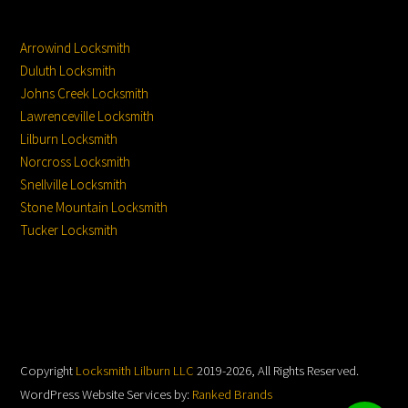
Service Locations
Service From
Location:
Arrowind Locksmith
Duluth Locksmith
Johns Creek Locksmith
Lawrenceville Locksmith
Lilburn Locksmith
Norcross Locksmith
Snellville Locksmith
Stone Mountain Locksmith
Tucker Locksmith
Copyright
Locksmith Lilburn LLC
2019-2026, All Rights Reserved.
WordPress Website Services by:
Ranked Brands