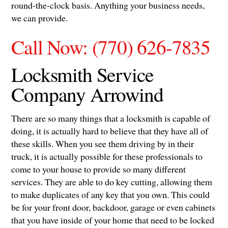
round-the-clock basis. Anything your business needs,
we can provide.
Call Now: (770) 626-7835
Locksmith Service
Company Arrowind
There are so many things that a locksmith is capable of
doing, it is actually hard to believe that they have all of
these skills. When you see them driving by in their
truck, it is actually possible for these professionals to
come to your house to provide so many different
services. They are able to do key cutting, allowing them
to make duplicates of any key that you own. This could
be for your front door, backdoor, garage or even cabinets
that you have inside of your home that need to be locked