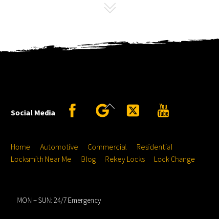
Back
Facebook
Google
Twitter
YouTube
Social Media
To
Top
Home
Automotive
Commercial
Residential
Locksmith Near Me
Blog
Rekey Locks
Lock Change
Hours
MON – SUN: 24/7 Emergency