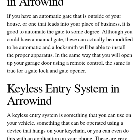
in Arrowind
If you have an automatic gate that is outside of your
house, or one that leads into your place of business, it is
good to automate the gate to some degree. Although you
could have a manual gate, these can actually be modified
to be automatic and a locksmith will be able to install
the proper apparatus. In the same way that you will open
up your garage door using a remote control, the same is
true for a gate lock and gate opener.
Keyless Entry System in
Arrowind
A keyless entry system is something that you can use on
your vehicle, something that can be operated using a
device that hangs on your keychain, or you can even do
this with an application on your phone. These are very