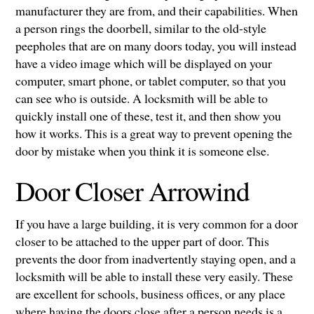
manufacturer they are from, and their capabilities. When
a person rings the doorbell, similar to the old-style
peepholes that are on many doors today, you will instead
have a video image which will be displayed on your
computer, smart phone, or tablet computer, so that you
can see who is outside. A locksmith will be able to
quickly install one of these, test it, and then show you
how it works. This is a great way to prevent opening the
door by mistake when you think it is someone else.
Door Closer Arrowind
If you have a large building, it is very common for a door
closer to be attached to the upper part of door. This
prevents the door from inadvertently staying open, and a
locksmith will be able to install these very easily. These
are excellent for schools, business offices, or any place
where having the doors close after a person needs is a