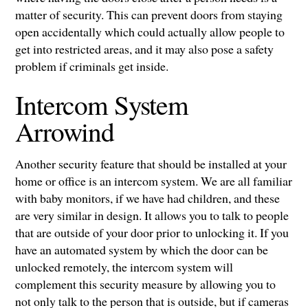
matter of security. This can prevent doors from staying
open accidentally which could actually allow people to
get into restricted areas, and it may also pose a safety
problem if criminals get inside.
Intercom System
Arrowind
Another security feature that should be installed at your
home or office is an intercom system. We are all familiar
with baby monitors, if we have had children, and these
are very similar in design. It allows you to talk to people
that are outside of your door prior to unlocking it. If you
have an automated system by which the door can be
unlocked remotely, the intercom system will
complement this security measure by allowing you to
not only talk to the person that is outside, but if cameras