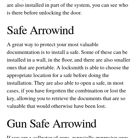
are also installed in part of the system, you can see who
is there before unlocking the door.
Safe Arrowind
A great way to protect your most valuable
documentation is to install a safe. Some of these can be
installed in a wall, in the floor, and there are also smaller
ones that are portable. A locksmith is able to choose the
appropriate location for a safe before doing the
installation. They are also able to open a safe, in most
cases, if you have forgotten the combination or lost the
key, allowing you to retrieve the documents that are so
valuable that would otherwise have been lost.
Gun Safe Arrowind
If you are a collector of guns, especially expensive ones,