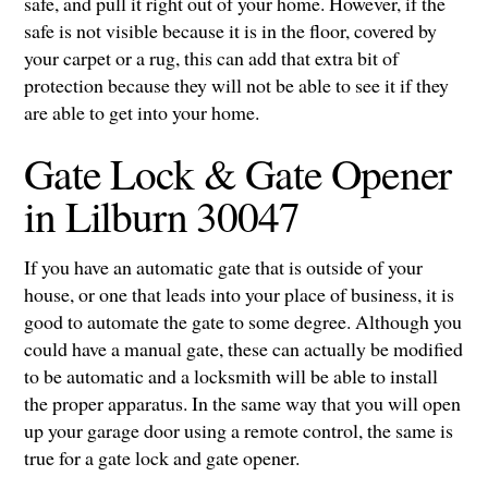
safe, and pull it right out of your home. However, if the
safe is not visible because it is in the floor, covered by
your carpet or a rug, this can add that extra bit of
protection because they will not be able to see it if they
are able to get into your home.
Gate Lock & Gate Opener
in Lilburn 30047
If you have an automatic gate that is outside of your
house, or one that leads into your place of business, it is
good to automate the gate to some degree. Although you
could have a manual gate, these can actually be modified
to be automatic and a locksmith will be able to install
the proper apparatus. In the same way that you will open
up your garage door using a remote control, the same is
true for a gate lock and gate opener.