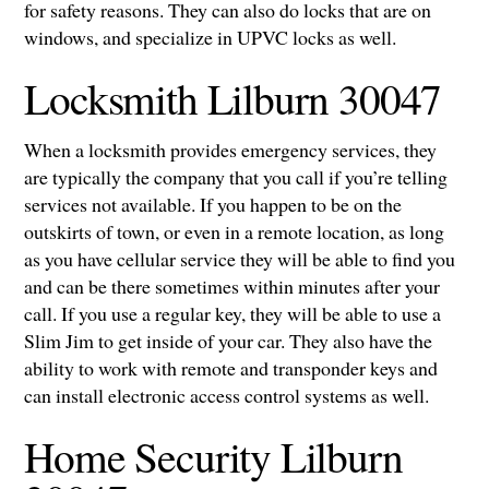
for safety reasons. They can also do locks that are on
windows, and specialize in UPVC locks as well.
Locksmith Lilburn 30047
When a locksmith provides emergency services, they
are typically the company that you call if you’re telling
services not available. If you happen to be on the
outskirts of town, or even in a remote location, as long
as you have cellular service they will be able to find you
and can be there sometimes within minutes after your
call. If you use a regular key, they will be able to use a
Slim Jim to get inside of your car. They also have the
ability to work with remote and transponder keys and
can install electronic access control systems as well.
Home Security Lilburn