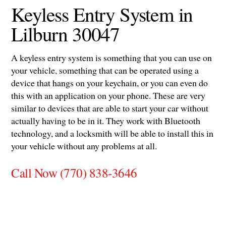
Keyless Entry System in
Lilburn 30047
A keyless entry system is something that you can use on
your vehicle, something that can be operated using a
device that hangs on your keychain, or you can even do
this with an application on your phone. These are very
similar to devices that are able to start your car without
actually having to be in it. They work with Bluetooth
technology, and a locksmith will be able to install this in
your vehicle without any problems at all.
Call Now (770) 838-3646