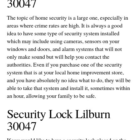
30047
The topic of home security is a large one, especially in
areas where crime rates are high. It is always a good
idea to have some type of security system installed
which may include using cameras, sensors on your
windows and doors, and alarm systems that will not
only make sound but will help you contact the
authorities. Even if you purchase one of the security
system that is at your local home improvement store,
and you have absolutely no idea what to do, they will be
able to take that system and install it, sometimes within
an hour, allowing your family to be safe.
Security Lock Lilburn
30047