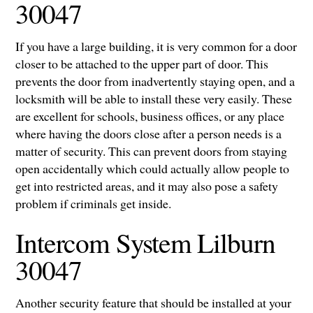
30047
If you have a large building, it is very common for a door
closer to be attached to the upper part of door. This
prevents the door from inadvertently staying open, and a
locksmith will be able to install these very easily. These
are excellent for schools, business offices, or any place
where having the doors close after a person needs is a
matter of security. This can prevent doors from staying
open accidentally which could actually allow people to
get into restricted areas, and it may also pose a safety
problem if criminals get inside.
Intercom System Lilburn
30047
Another security feature that should be installed at your