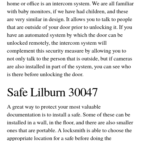
home or office is an intercom system. We are all familiar
with baby monitors, if we have had children, and these
are very similar in design. It allows you to talk to people
that are outside of your door prior to unlocking it. If you
have an automated system by which the door can be
unlocked remotely, the intercom system will
complement this security measure by allowing you to
not only talk to the person that is outside, but if cameras
are also installed in part of the system, you can see who
is there before unlocking the door.
Safe Lilburn 30047
A great way to protect your most valuable
documentation is to install a safe. Some of these can be
installed in a wall, in the floor, and there are also smaller
ones that are portable. A locksmith is able to choose the
appropriate location for a safe before doing the