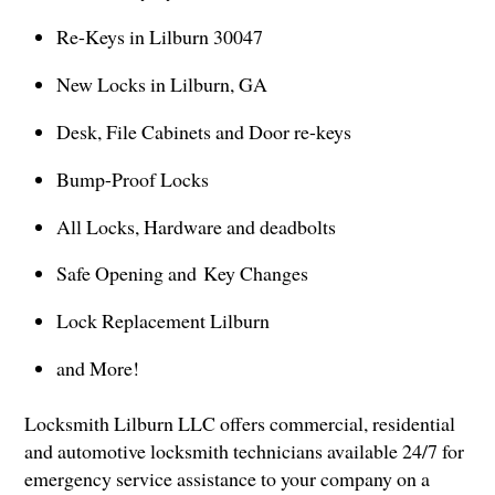
Re-Keys in Lilburn 30047
New Locks in Lilburn, GA
Desk, File Cabinets and Door re-keys
Bump-Proof Locks
All Locks, Hardware and deadbolts
Safe Opening and Key Changes
Lock Replacement Lilburn
and More!
Locksmith Lilburn LLC offers commercial, residential
and automotive locksmith technicians available 24/7 for
emergency service assistance to your company on a