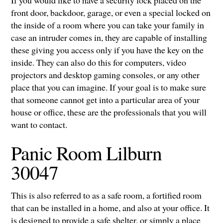
If you would like to have a security lock placed on the
front door, backdoor, garage, or even a special locked on
the inside of a room where you can take your family in
case an intruder comes in, they are capable of installing
these giving you access only if you have the key on the
inside. They can also do this for computers, video
projectors and desktop gaming consoles, or any other
place that you can imagine. If your goal is to make sure
that someone cannot get into a particular area of your
house or office, these are the professionals that you will
want to contact.
Panic Room Lilburn
30047
This is also referred to as a safe room, a fortified room
that can be installed in a home, and also at your office. It
is designed to provide a safe shelter, or simply a place