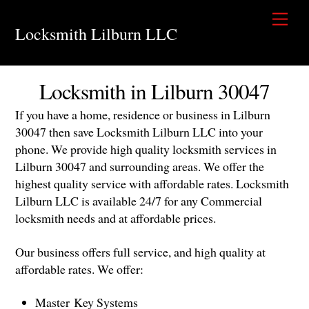
Skip
Men
to
Locksmith Lilburn LLC
content
Locksmith in Lilburn 30047
If you have a home, residence or business in Lilburn
30047 then save Locksmith Lilburn LLC into your
phone. We provide high quality locksmith services in
Lilburn 30047 and surrounding areas. We offer the
highest quality service with affordable rates. Locksmith
Lilburn LLC is available 24/7 for any Commercial
locksmith needs and at affordable prices.
Our business offers full service, and high quality at
affordable rates. We offer:
Master Key Systems