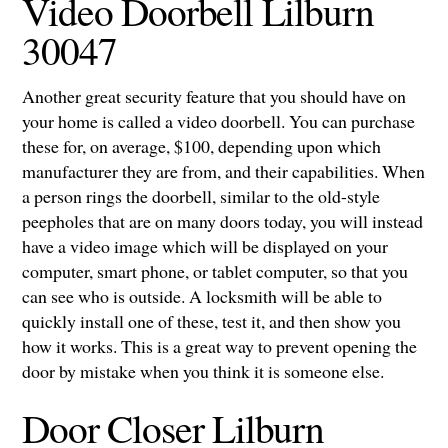
Video Doorbell Lilburn
30047
Another great security feature that you should have on
your home is called a video doorbell. You can purchase
these for, on average, $100, depending upon which
manufacturer they are from, and their capabilities. When
a person rings the doorbell, similar to the old-style
peepholes that are on many doors today, you will instead
have a video image which will be displayed on your
computer, smart phone, or tablet computer, so that you
can see who is outside. A locksmith will be able to
quickly install one of these, test it, and then show you
how it works. This is a great way to prevent opening the
door by mistake when you think it is someone else.
Door Closer Lilburn