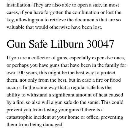
installation. They are also able to open a safe, in most
cases, if you have forgotten the combination or lost the
key, allowing you to retrieve the documents that are so
valuable that would otherwise have been lost.
Gun Safe Lilburn 30047
If you are a collector of guns, especially expensive ones,
or perhaps you have guns that have been in the family for
over 100 years, this might be the best way to protect
them, not only from the best, but in case a fire or flood
occurs. In the same way that a regular safe has the
ability to withstand a significant amount of heat caused
by a fire, so also will a gun safe do the same. This could
prevent you from losing your guns if there is a
catastrophic incident at your home or office, preventing
them from being damaged.