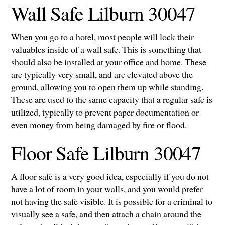
Wall Safe Lilburn 30047
When you go to a hotel, most people will lock their
valuables inside of a wall safe. This is something that
should also be installed at your office and home. These
are typically very small, and are elevated above the
ground, allowing you to open them up while standing.
These are used to the same capacity that a regular safe is
utilized, typically to prevent paper documentation or
even money from being damaged by fire or flood.
Floor Safe Lilburn 30047
A floor safe is a very good idea, especially if you do not
have a lot of room in your walls, and you would prefer
not having the safe visible. It is possible for a criminal to
visually see a safe, and then attach a chain around the