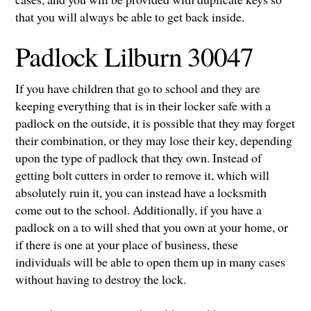
that you will always be able to get back inside.
Padlock Lilburn 30047
If you have children that go to school and they are
keeping everything that is in their locker safe with a
padlock on the outside, it is possible that they may forget
their combination, or they may lose their key, depending
upon the type of padlock that they own. Instead of
getting bolt cutters in order to remove it, which will
absolutely ruin it, you can instead have a locksmith
come out to the school. Additionally, if you have a
padlock on a to will shed that you own at your home, or
if there is one at your place of business, these
individuals will be able to open them up in many cases
without having to destroy the lock.