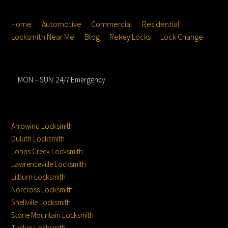
Top
Home
Automotive
Commercial
Residential
Locksmith Near Me
Blog
Rekey Locks
Lock Change
Hours
MON – SUN: 24/7 Emergency
Service Locations
Service From
Location:
Arrowind Locksmith
Duluth Locksmith
Johns Creek Locksmith
Lawrenceville Locksmith
Lilburn Locksmith
Norcross Locksmith
Snellville Locksmith
Stone Mountain Locksmith
Tucker Locksmith