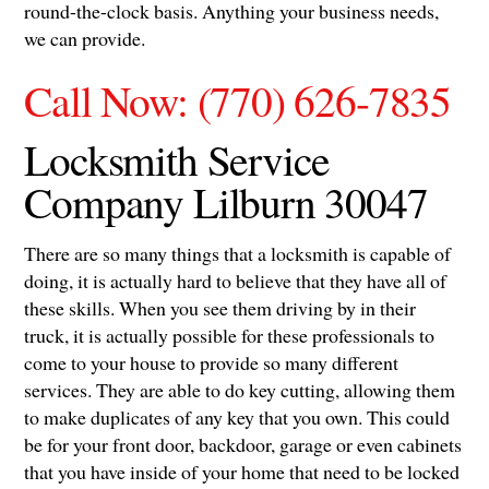
round-the-clock basis. Anything your business needs,
we can provide.
Call Now: (770) 626-7835
Locksmith Service
Company Lilburn 30047
There are so many things that a locksmith is capable of
doing, it is actually hard to believe that they have all of
these skills. When you see them driving by in their
truck, it is actually possible for these professionals to
come to your house to provide so many different
services. They are able to do key cutting, allowing them
to make duplicates of any key that you own. This could
be for your front door, backdoor, garage or even cabinets
that you have inside of your home that need to be locked