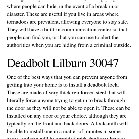
where people can hide, in the event of a break in or
disaster. These are useful if you live in areas where
tornadoes are prevalent, allowing everyone to stay safe.
They will have a built-in communication center so that
people can find you, or that you can use to alert the
authorities when you are hiding from a criminal outside.
Deadbolt Lilburn 30047
One of the best ways that you can prevent anyone from
getting into your home is to install a deadbolt lock.
These are made of very thick reinforced steel that will
literally force anyone trying to get in to break through
the door as they will not be able to open it. These can be
installed on any door of your choice, although they are
typically on the front and back doors. A locksmith will
be able to install one in a matter of minutes in some
cases, and you will be provided with duplicate keys so