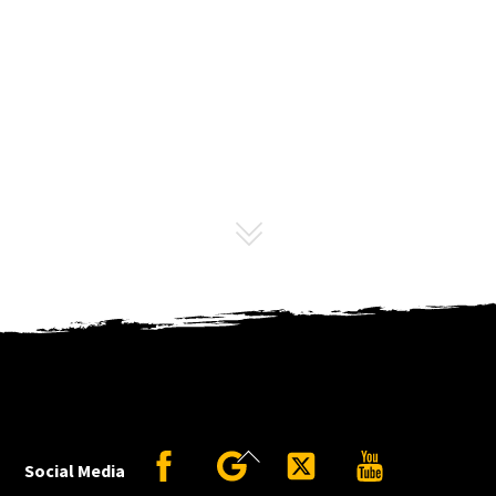
Back
Facebook
Google
Twitter
YouTube
Social Media
To