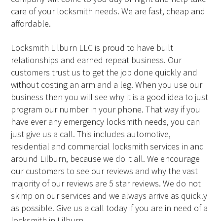
care of your locksmith needs. We are fast, cheap and
affordable.
Locksmith Lilburn LLC is proud to have built
relationships and earned repeat business. Our
customers trust us to get the job done quickly and
without costing an arm and a leg. When you use our
business then you will see why it is a good idea to just
program our number in your phone. That way if you
have ever any emergency locksmith needs, you can
just give us a call. This includes automotive,
residential and commercial locksmith services in and
around Lilburn, because we do it all. We encourage
our customers to see our reviews and why the vast
majority of our reviews are 5 star reviews. We do not
skimp on our services and we always arrive as quickly
as possible. Give us a call today if you are in need of a
locksmith in Lilburn.