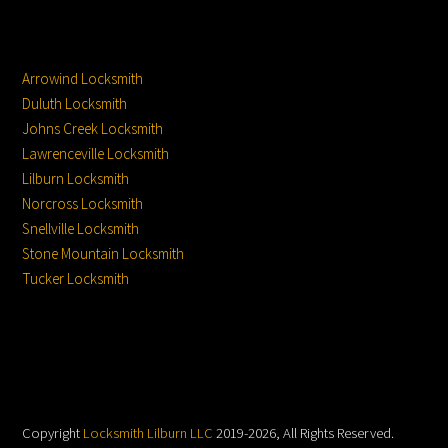
Service Locations
Service From
Location:
Arrowind Locksmith
Duluth Locksmith
Johns Creek Locksmith
Lawrenceville Locksmith
Lilburn Locksmith
Norcross Locksmith
Snellville Locksmith
Stone Mountain Locksmith
Tucker Locksmith
Copyright
Locksmith Lilburn LLC
2019-2026, All Rights Reserved.