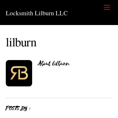
Skip
Men
to
Locksmith Lilburn LLC
content
lilburn
About
lilburn
POSTS BY :