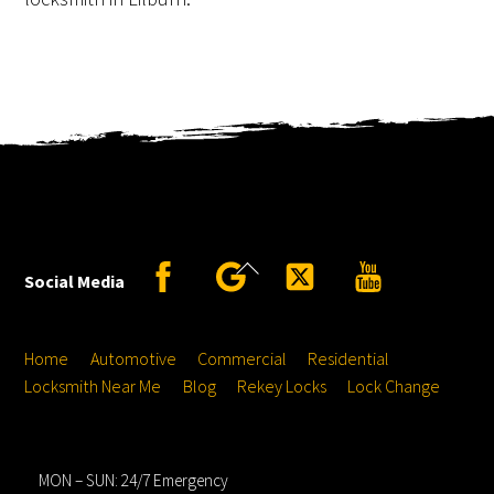
Back
Facebook
Google
Twitter
YouTube
Social Media
To
Top
Home
Automotive
Commercial
Residential
Locksmith Near Me
Blog
Rekey Locks
Lock Change
Hours
MON – SUN: 24/7 Emergency