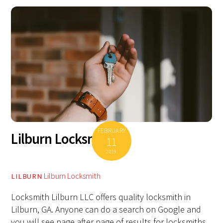
FEBRUARY
Lilburn Locksmith
11
2019
Lilburn Locksmith
LILBURN
Locksmith Lilburn LLC offers quality locksmith in
Lilburn, GA. Anyone can do a search on Google and
you will see page after page of results for locksmiths.