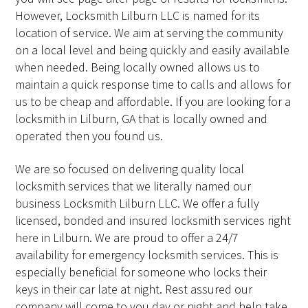
However, Locksmith Lilburn LLC is named for its
location of service. We aim at serving the community
on a local level and being quickly and easily available
when needed. Being locally owned allows us to
maintain a quick response time to calls and allows for
us to be cheap and affordable. If you are looking for a
locksmith in Lilburn, GA that is locally owned and
operated then you found us.
We are so focused on delivering quality local
locksmith services that we literally named our
business Locksmith Lilburn LLC. We offer a fully
licensed, bonded and insured locksmith services right
here in Lilburn. We are proud to offer a 24/7
availability for emergency locksmith services. This is
especially beneficial for someone who locks their
keys in their car late at night. Rest assured our
company will come to you day or night and help take