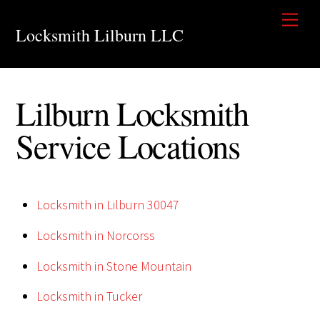
Skip
Men
to
Locksmith Lilburn LLC
content
Lilburn Locksmith
Service Locations
Locksmith in Lilburn 30047
Locksmith in Norcorss
Locksmith in Stone Mountain
Locksmith in Tucker