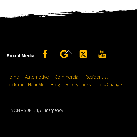
Back
Facebook
Google
Twitter
YouTube
Social Media
To
Top
Home
Automotive
Commercial
Residential
Locksmith Near Me
Blog
Rekey Locks
Lock Change
Hours
MON – SUN: 24/7 Emergency
Service Locations
Service From
Location: