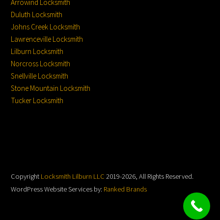
Arrowind Locksmith
Duluth Locksmith
Johns Creek Locksmith
Lawrenceville Locksmith
Lilburn Locksmith
Norcross Locksmith
Snellville Locksmith
Stone Mountain Locksmith
Tucker Locksmith
Copyright
Locksmith Lilburn LLC
2019-2026, All Rights Reserved.
WordPress Website Services by:
Ranked Brands